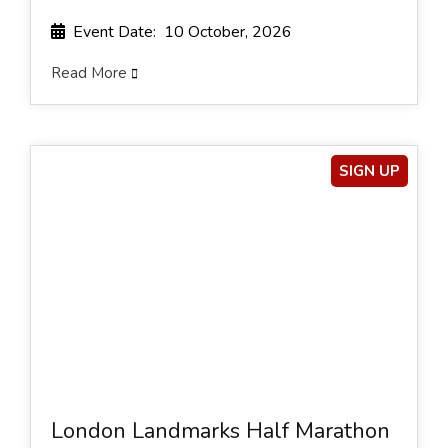
Event Date: 10 October, 2026
Read More
SIGN UP
London Landmarks Half Marathon