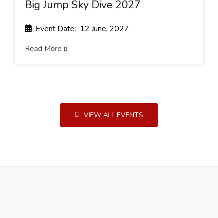
Big Jump Sky Dive 2027
Event Date: 12 June, 2027
Read More
VIEW ALL EVENTS