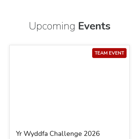
Upcoming
Events
TEAM EVENT
Yr Wyddfa Challenge 2026