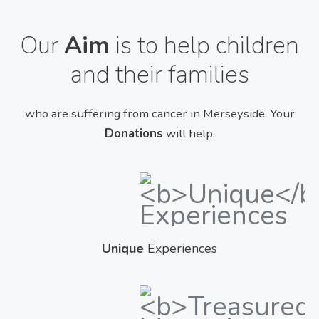
Our
Aim
is to help children
and their families
who are suffering from cancer in Merseyside. Your
Donations
will help.
Unique
Experiences