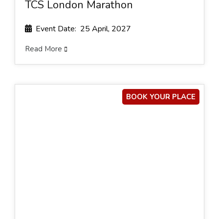
TCS London Marathon
Event Date: 25 April, 2027
Read More
BOOK YOUR PLACE