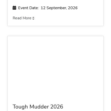
Event Date: 12 September, 2026
Read More
Tough Mudder 2026