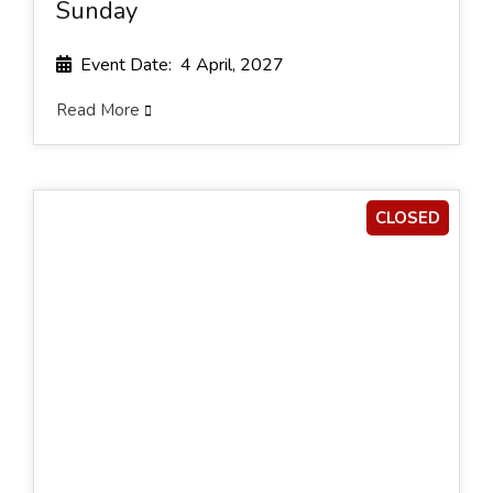
Sunday
Event Date: 4 April, 2027
Read More
CLOSED