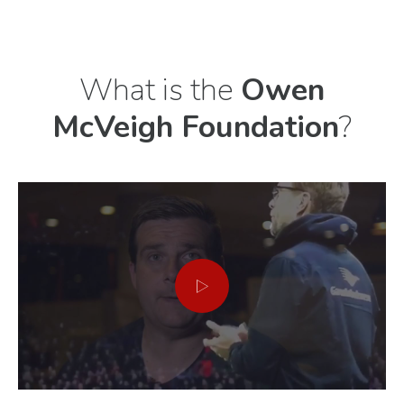
Previous
Next
What is the
Owen
McVeigh Foundation
?
item
item