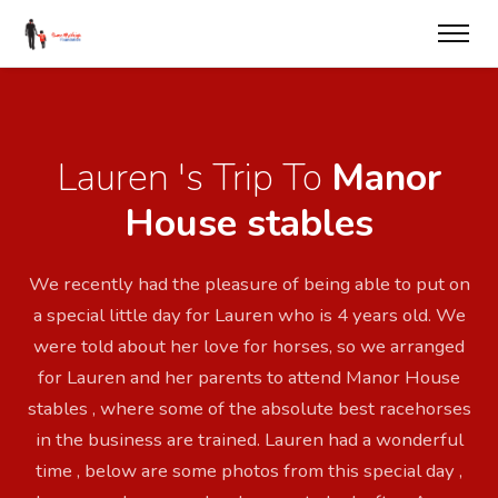
Lauren 's Trip To
Manor
House stables
We recently had the pleasure of being able to put on
a special little day for Lauren who is 4 years old. We
were told about her love for horses, so we arranged
for Lauren and her parents to attend Manor House
stables , where some of the absolute best racehorses
in the business are trained. Lauren had a wonderful
time , below are some photos from this special day ,