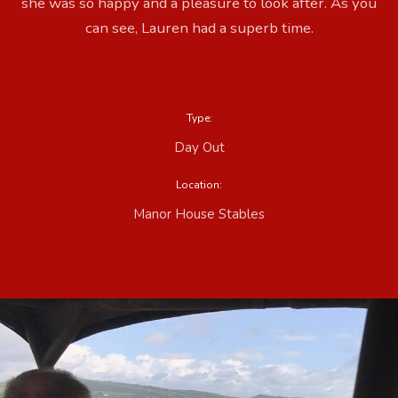
she was so happy and a pleasure to look after. As you
can see, Lauren had a superb time.
Type:
Day Out
Location:
Manor House Stables