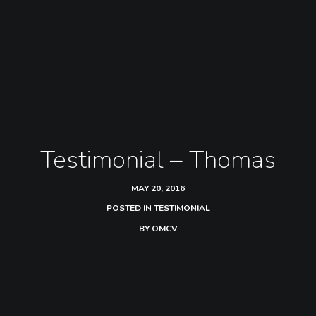
Testimonial – Thomas
MAY 20, 2016
POSTED IN
TESTIMONIAL
BY
OMCV