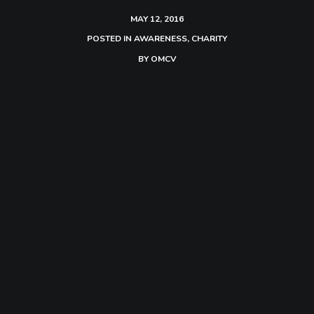
MAY 12, 2016
POSTED IN
AWARENESS
,
CHARITY
BY
OMCV