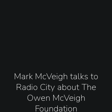
Mark McVeigh talks to
Radio City about The
Owen McVeigh
Foundation