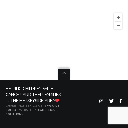
HELPING CHILDREN WITH
CANCER AND THEIR FAMILIES
IN THE MERSEYSIDE AREA
CHARITY NUMBER 1167794 |
PRIVACY
POLICY
| WEBSITE BY
RIGHTCLICK
SOLUTIONS