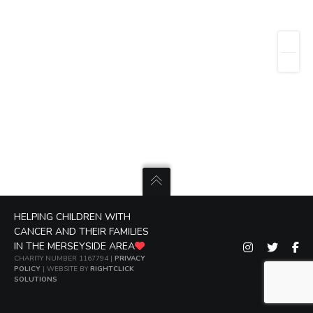
HELPING CHILDREN WITH
CANCER AND THEIR FAMILIES
IN THE MERSEYSIDE AREA
CHARITY NUMBER 1167794 |
PRIVACY
POLICY
| WEBSITE BY
RIGHTCLICK
SOLUTIONS