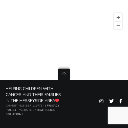
HELPING CHILDREN WITH
CANCER AND THEIR FAMILIES
IN THE MERSEYSIDE AREA
CHARITY NUMBER 1167794 |
PRIVACY
POLICY
| WEBSITE BY
RIGHTCLICK
SOLUTIONS