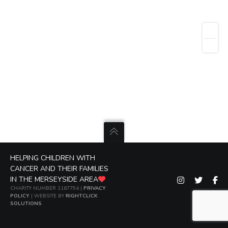
HELPING CHILDREN WITH
CANCER AND THEIR FAMILIES
IN THE MERSEYSIDE AREA
CHARITY NUMBER 1167794 |
PRIVACY
POLICY
| WEBSITE BY
RIGHTCLICK
SOLUTIONS