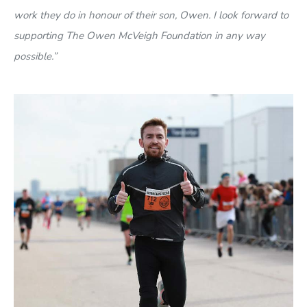
work they do in honour of their son, Owen. I look forward to
supporting The Owen McVeigh Foundation in any way
possible.”