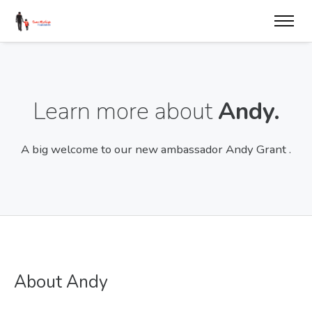
Learn more about
Andy.
A big welcome to our new ambassador Andy Grant .
About Andy