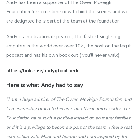
Andy has been a supporter of The Owen Mcveigh
Foundation for some time now behind the scenes and we
are delighted he is part of the team at the foundation.
Andy is a motivational speaker , The fastest single leg
amputee in the world over over 10k , the host on the leg it
podcast and has his own book out ( you’ll never walk)
https://linktr.ee/andygbootneck
Here is what Andy had to say
“I am a huge admirer of The Owen McVeigh Foundation and
I am incredibly proud to become an official ambassador. The
Foundation have such a positive impact on so many families
and it is a privilege to become a part of the team. I feel a real
connection with Mark and Joanne and I am inspired by the