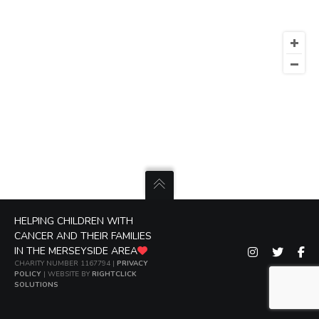
HELPING CHILDREN WITH
CANCER AND THEIR FAMILIES
IN THE MERSEYSIDE AREA
CHARITY NUMBER 1167794 |
PRIVACY
POLICY
| WEBSITE BY
RIGHTCLICK
SOLUTIONS