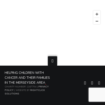
HELPING CHILDREN WITH
CANCER AND THEIR FAMILIES
IN THE MERSEYSIDE AREA
CHARITY NUMBER 1167794 |
PRIVACY
POLICY
| WEBSITE BY
RIGHTCLICK
SOLUTIONS