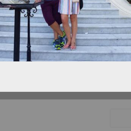
©
OpenStreetMap
HELPING CHILDREN WITH
CANCER AND THEIR FAMILIES
IN THE MERSEYSIDE AREA
CHARITY NUMBER 1167794 |
PRIVACY
POLICY
| WEBSITE BY
RIGHTCLICK
SOLUTIONS