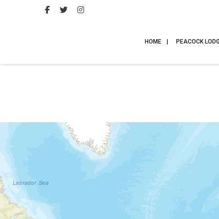
HOME
PEACOCK LOD