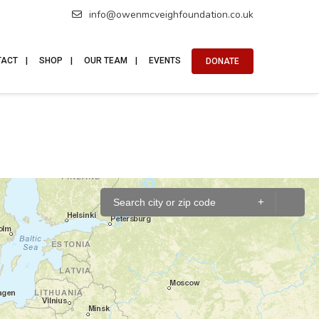
info@owenmcveighfoundation.co.uk
TACT
SHOP
OUR TEAM
EVENTS
DONATE
+