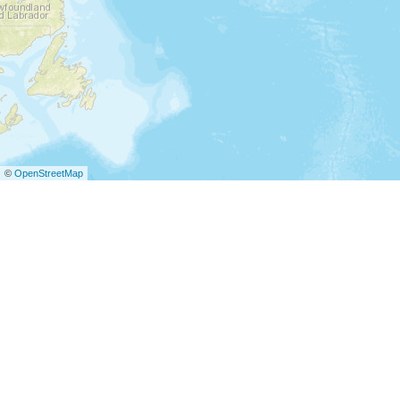
©
OpenStreetMap