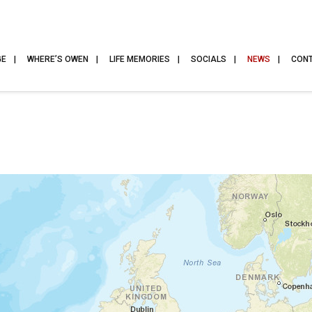
GE
WHERE’S OWEN
LIFE MEMORIES
SOCIALS
NEWS
CON