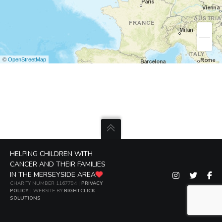
©
OpenStreetMap
HELPING CHILDREN WITH
CANCER AND THEIR FAMILIES
IN THE MERSEYSIDE AREA
CHARITY NUMBER 1167794 |
PRIVACY
POLICY
| WEBSITE BY
RIGHTCLICK
SOLUTIONS