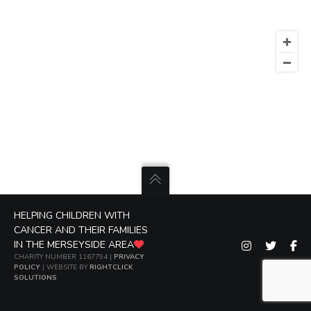
HELPING CHILDREN WITH
CANCER AND THEIR FAMILIES
IN THE MERSEYSIDE AREA
CHARITY NUMBER 1167794 |
PRIVACY
POLICY
| WEBSITE BY
RIGHTCLICK
SOLUTIONS