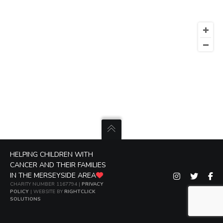
HELPING CHILDREN WITH
CANCER AND THEIR FAMILIES
IN THE MERSEYSIDE AREA
CHARITY NUMBER 1167794 |
PRIVACY
POLICY
| WEBSITE BY
RIGHTCLICK
SOLUTIONS