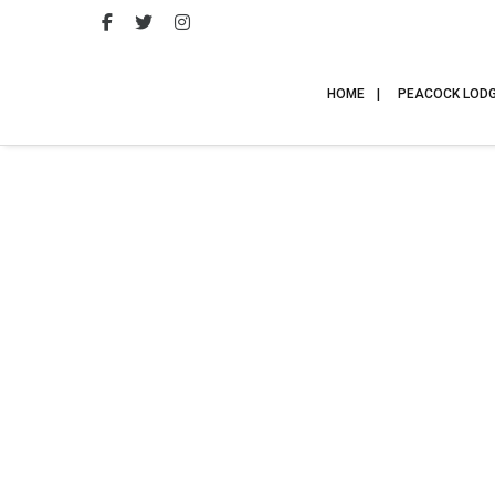
HOME
PEACOCK LOD