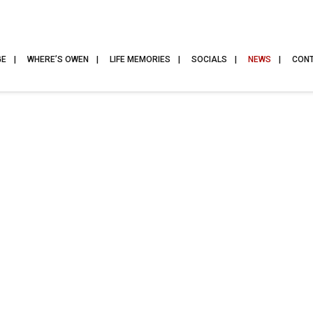
GE
WHERE’S OWEN
LIFE MEMORIES
SOCIALS
NEWS
CON