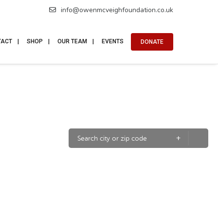
info@owenmcveighfoundation.co.uk
TACT
SHOP
OUR TEAM
EVENTS
DONATE
+