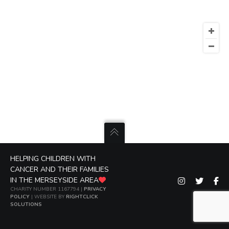
HELPING CHILDREN WITH
CANCER AND THEIR FAMILIES
IN THE MERSEYSIDE AREA
CHARITY NUMBER 1167794 |
PRIVACY
POLICY
| WEBSITE BY
RIGHTCLICK
SOLUTIONS