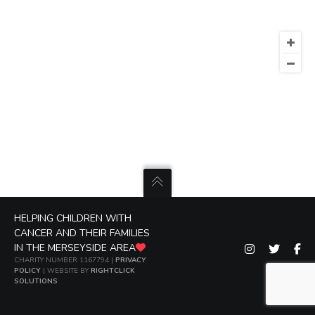
HELPING CHILDREN WITH
CANCER AND THEIR FAMILIES
IN THE MERSEYSIDE AREA
CHARITY NUMBER 1167794 |
PRIVACY
POLICY
| WEBSITE BY
RIGHTCLICK
SOLUTIONS